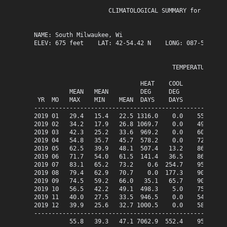
                     CLIMATOLOGICAL SUMMARY for year 20
NAME: South Milwaukee, Wi                  

ELEV: 675 feet    LAT: 42-54.42 N    LONG: 087-51.13 W

                                       TEMPERATURE (°F)
                              HEAT    COOL             
          MEAN   MEAN         DEG     DEG              
 YR  MO   MAX    MIN    MEAN  DAYS    DAYS      HI  DAY
-------------------------------------------------------
2019 01   29.4   15.4   22.5 1316.0    0.0    55.7   05
2019 02   34.2   17.9   26.8 1069.7    0.0    49.6   14
2019 03   42.3   25.2   33.6  969.2    0.0    60.6   27
2019 04   54.8   35.7   45.7  578.2    0.0    72.9   08
2019 05   62.5   39.9   48.1  507.4   13.2    86.2   31
2019 06   71.7   54.0   61.5  141.4   36.5    86.2   25
2019 07   83.1   65.2   73.2    0.6  254.7    95.4   10
2019 08   79.4   62.9   70.7    0.0  177.3    90.7   05
2019 09   74.5   59.2   66.0   35.1   65.7    90.0   11
2019 10   56.5   42.2   49.1  498.3    5.0    75.2   01
2019 11   40.0   27.5   33.5  946.5    0.0    54.3   21
2019 12   39.9   25.6   32.7 1000.5    0.0    58.8   26
-------------------------------------------------------
          55.8   39.3   47.1 7062.9  552.4    95.4  Jul