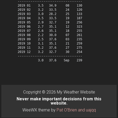
-----------------------------------

2019 01    3.5   34.9     08    130

2019 02    3.2   33.5     24    120

2019 03    3.0   28.2     25    133

2019 04    3.5   33.5     19    187

2019 05    2.9   32.7     19    256

2019 06    2.7   35.1     12    323

2019 07    2.6   35.1     18    255

2019 08    2.2   30.0     07    261

2019 09    2.5   37.6     03    235

2019 10    3.1   35.1     21    259

2019 11    3.2   37.6     27    275

2019 12    3.2   32.7     30    254

-----------------------------------

Copyright © 2026 My Weather Website
Never make important decisions from this
website.
WeeWX theme by
Pat O'Brien and uajqq