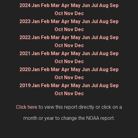
2024
:
Jan
Feb
Mar
Apr
May
Jun
Jul
Aug
Sep
Oct
Nov
Dec
2023
:
Jan
Feb
Mar
Apr
May
Jun
Jul
Aug
Sep
Oct
Nov
Dec
2022
:
Jan
Feb
Mar
Apr
May
Jun
Jul
Aug
Sep
Oct
Nov
Dec
2021
:
Jan
Feb
Mar
Apr
May
Jun
Jul
Aug
Sep
Oct
Nov
Dec
2020
:
Jan
Feb
Mar
Apr
May
Jun
Jul
Aug
Sep
Oct
Nov
Dec
2019
:
Jan
Feb
Mar
Apr
May
Jun
Jul
Aug
Sep
Oct
Nov
Dec
Click here
to view this report directly or click on a
month or year to change the NOAA report.