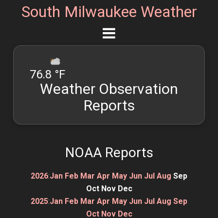
South Milwaukee Weather
76.8 °F
Weather Observation
Reports
NOAA Reports
2026
:
Jan
Feb
Mar
Apr
May
Jun
Jul
Aug
Sep
Oct
Nov
Dec
2025
:
Jan
Feb
Mar
Apr
May
Jun
Jul
Aug
Sep
Oct
Nov
Dec