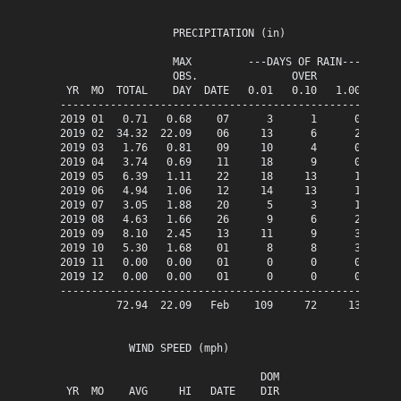
                  PRECIPITATION (in)

                  MAX         ---DAYS OF RAIN---

                  OBS.               OVER

 YR  MO  TOTAL    DAY  DATE   0.01   0.10   1.00

------------------------------------------------

2019 01   0.71   0.68    07      3      1      0

2019 02  34.32  22.09    06     13      6      2

2019 03   1.76   0.81    09     10      4      0

2019 04   3.74   0.69    11     18      9      0

2019 05   6.39   1.11    22     18     13      1

2019 06   4.94   1.06    12     14     13      1

2019 07   3.05   1.88    20      5      3      1

2019 08   4.63   1.66    26      9      6      2

2019 09   8.10   2.45    13     11      9      3

2019 10   5.30   1.68    01      8      8      3

2019 11   0.00   0.00    01      0      0      0

2019 12   0.00   0.00    01      0      0      0

------------------------------------------------

         72.94  22.09   Feb    109     72     13

           WIND SPEED (mph)

                                DOM

 YR  MO    AVG     HI   DATE    DIR
