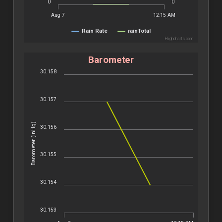
0
0
Aug 7
12:15 AM
Rain Rate
rainTotal
Highcharts.com
Barometer
30.158
30.157
Barometer (inHg)
30.156
30.155
30.154
30.153