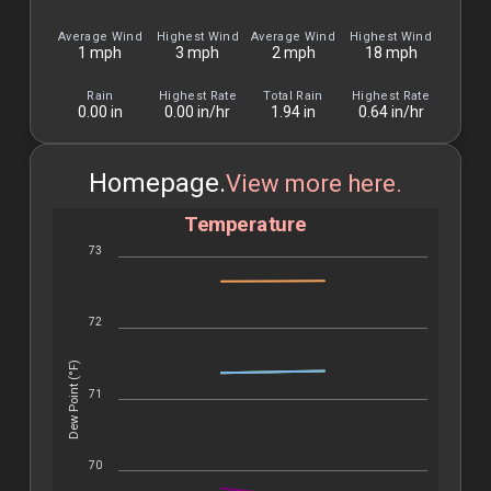
Month
Average Wind
Highest Wind
Average Wind
Highest Wind
1 mph
3 mph
2 mph
18 mph
Rain
Highest Rate
Total Rain
Highest Rate
0.00 in
0.00 in/hr
1.94 in
0.64 in/hr
Homepage.
View more here.
Temperature
73
72
Dew Point (°F)
71
70