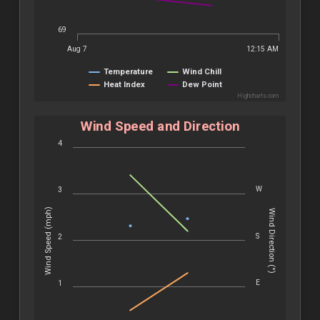
69
Aug 7
12:15 AM
Temperature
Wind Chill
Heat Index
Dew Point
Highcharts.com
Wind Speed and Direction
4
W
3
Wind Speed (mph)
Wind Direction (°)
S
2
E
1