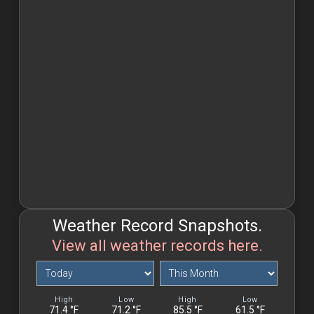
Weather Record Snapshots.
View all weather records here.
Weather
Weather
Record
Record
Snapshots.
Snapshots.
High
Low
High
Low
71.4 °F
Today
71.2 °F
85.5 °F
This
61.5 °F