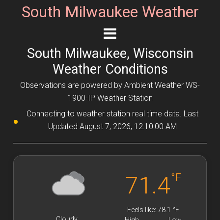
South Milwaukee Weather
South Milwaukee, Wisconsin
Weather Conditions
Observations are powered by Ambient Weather WS-
1900-IP Weather Station
Connecting to weather station real time data. Last
Updated August 7, 2026, 12:10:00 AM
°F
71.4
Feels like: 78.1 °F
Cloudy