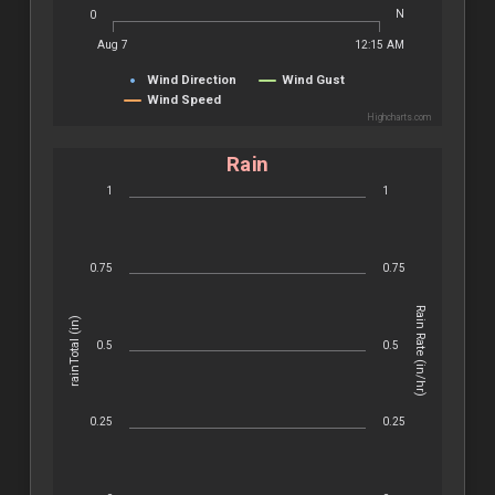
N
0
Aug 7
12:15 AM
Wind Direction
Wind Gust
Wind Speed
Highcharts.com
Rain
1
1
0.75
0.75
Rain Rate (in/hr)
rainTotal (in)
0.5
0.5
0.25
0.25