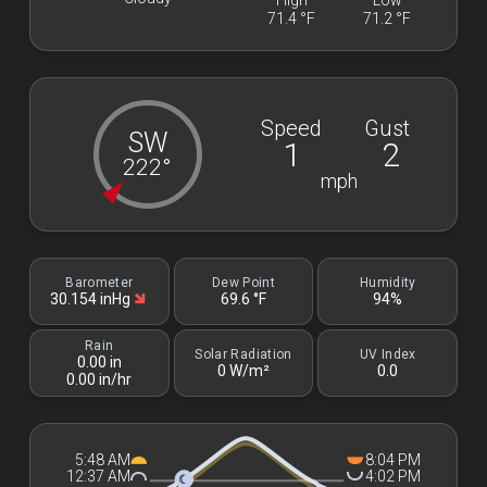
High
Low
71.4 °F
71.2 °F
Speed
Gust
SW
1
2
222°
mph
Barometer
Dew Point
Humidity
30.154 inHg
69.6 °F
94%
Rain
Solar Radiation
UV Index
0.00 in
0 W/m²
0.0
0.00 in/hr
5:48 AM
8:04 PM
12:37 AM
4:02 PM
☾