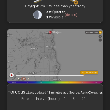
☀
Daylight: 2m 23s less than yesterday
Last Quarter
(details)
37%
visible
Forecast.
Last Updated 13 minutes ago.
Source: Aeris/Xweather.
Forecast Interval (hours):
1
3
24