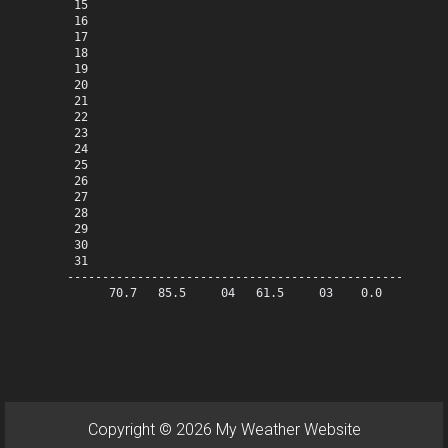
 15

 16

 17

 18

 19

 20

 21

 22

 23

 24

 25

 26

 27

 28

 29

 30

 31

-------------------------------------------------------
      70.7   85.5     04   61.5     03    0.0   41.2   
Copyright © 2026 My Weather Website