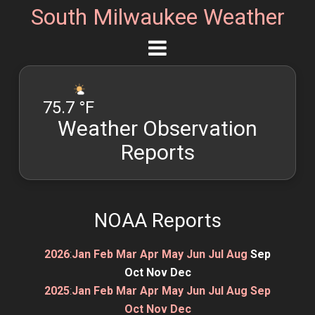
South Milwaukee Weather
75.7 °F
Weather Observation
Reports
NOAA Reports
2026
:
Jan
Feb
Mar
Apr
May
Jun
Jul
Aug
Sep
Oct
Nov
Dec
2025
:
Jan
Feb
Mar
Apr
May
Jun
Jul
Aug
Sep
Oct
Nov
Dec