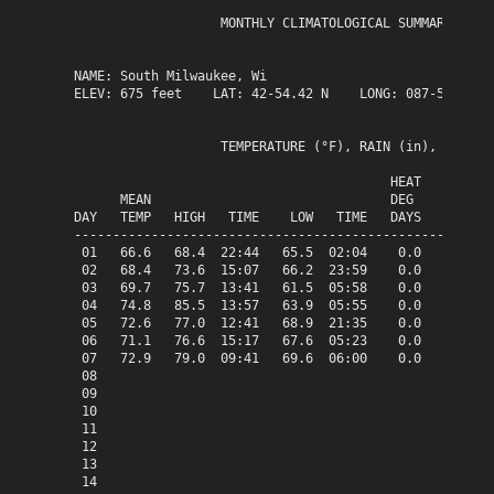
                   MONTHLY CLIMATOLOGICAL SUMMARY for A
NAME: South Milwaukee, Wi                  

ELEV: 675 feet    LAT: 42-54.42 N    LONG: 087-51.13 W

                   TEMPERATURE (°F), RAIN (in), WIND SP
                                         HEAT   COOL   
      MEAN                               DEG    DEG    
DAY   TEMP   HIGH   TIME    LOW   TIME   DAYS   DAYS   
-------------------------------------------------------
 01   66.6   68.4  22:44   65.5  02:04    0.0    1.6   
 02   68.4   73.6  15:07   66.2  23:59    0.0    3.4   
 03   69.7   75.7  13:41   61.5  05:58    0.0    4.7   
 04   74.8   85.5  13:57   63.9  05:55    0.0    9.8   
 05   72.6   77.0  12:41   68.9  21:35    0.0    7.6   
 06   71.1   76.6  15:17   67.6  05:23    0.0    6.1   
 07   72.9   79.0  09:41   69.6  06:00    0.0    7.9   
 08

 09

 10

 11

 12

 13

 14
