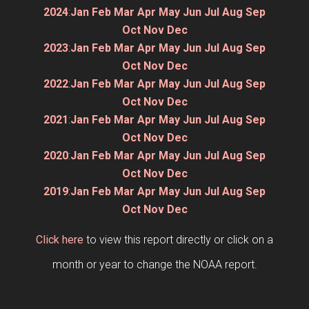
2024
:
Jan
Feb
Mar
Apr
May
Jun
Jul
Aug
Sep
Oct
Nov
Dec
2023
:
Jan
Feb
Mar
Apr
May
Jun
Jul
Aug
Sep
Oct
Nov
Dec
2022
:
Jan
Feb
Mar
Apr
May
Jun
Jul
Aug
Sep
Oct
Nov
Dec
2021
:
Jan
Feb
Mar
Apr
May
Jun
Jul
Aug
Sep
Oct
Nov
Dec
2020
:
Jan
Feb
Mar
Apr
May
Jun
Jul
Aug
Sep
Oct
Nov
Dec
2019
:
Jan
Feb
Mar
Apr
May
Jun
Jul
Aug
Sep
Oct
Nov
Dec
Click here
to view this report directly or click on a
month or year to change the NOAA report.