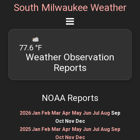
South Milwaukee Weather
77.6 °F
Weather Observation
Reports
NOAA Reports
2026
:
Jan
Feb
Mar
Apr
May
Jun
Jul
Aug
Sep
Oct
Nov
Dec
2025
:
Jan
Feb
Mar
Apr
May
Jun
Jul
Aug
Sep
Oct
Nov
Dec