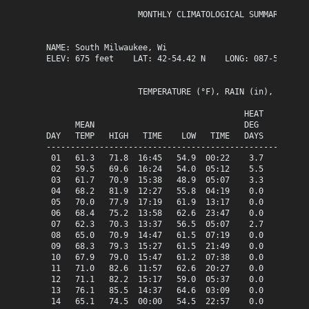
                   MONTHLY CLIMATOLOGICAL SUMMARY for J
NAME: South Milwaukee, Wi                  

ELEV: 675 feet    LAT: 42-54.42 N    LONG: 087-51.13 W

                   TEMPERATURE (°F), RAIN (in), WIND SP
                                         HEAT   COOL   
      MEAN                               DEG    DEG    
DAY   TEMP   HIGH   TIME    LOW   TIME   DAYS   DAYS   
-------------------------------------------------------
 01   61.3   71.8  16:45   54.9  00:22    3.7    0.0   
 02   59.5   69.6  16:24   54.0  05:12    5.5    0.0   
 03   61.7   70.9  15:38   48.9  05:07    3.3    0.0   
 04   68.2   81.9  12:27   55.8  04:19    0.0    3.2   
 05   70.0   77.9  17:19   61.9  13:17    0.0    5.0   
 06   68.4   75.2  13:58   62.6  23:47    0.0    3.4   
 07   62.3   70.3  13:37   56.5  05:07    2.7    0.0   
 08   65.0   70.9  14:47   61.5  07:19    0.0    0.0   
 09   68.3   79.3  15:27   61.5  21:49    0.0    3.3   
 10   67.9   79.0  15:47   61.2  07:38    0.0    2.9   
 11   71.0   82.6  11:57   62.6  20:27    0.0    6.0   
 12   71.1   82.2  15:17   59.0  05:37    0.0    6.1   
 13   76.1   85.5  14:37   64.6  03:09    0.0   11.1   
 14   65.1   74.5  00:00   54.5  22:57    0.0    0.1   