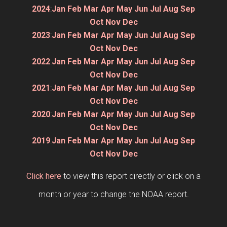
2024
:
Jan
Feb
Mar
Apr
May
Jun
Jul
Aug
Sep
Oct
Nov
Dec
2023
:
Jan
Feb
Mar
Apr
May
Jun
Jul
Aug
Sep
Oct
Nov
Dec
2022
:
Jan
Feb
Mar
Apr
May
Jun
Jul
Aug
Sep
Oct
Nov
Dec
2021
:
Jan
Feb
Mar
Apr
May
Jun
Jul
Aug
Sep
Oct
Nov
Dec
2020
:
Jan
Feb
Mar
Apr
May
Jun
Jul
Aug
Sep
Oct
Nov
Dec
2019
:
Jan
Feb
Mar
Apr
May
Jun
Jul
Aug
Sep
Oct
Nov
Dec
Click here
to view this report directly or click on a
month or year to change the NOAA report.