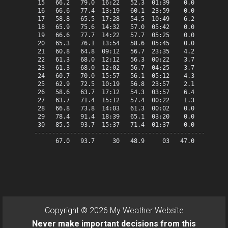
 15   66.2   79.0  16:22   52.3  01:39    0.0    1.2   
 16   66.6   77.4  13:19   60.1  23:59    0.0    1.6   
 17   58.8   65.5  17:28   54.5  10:49    6.2    0.0   
 18   65.9   75.6  14:32   57.0  05:42    0.0    0.9   
 19   66.6   77.7  14:22   57.7  05:25    0.0    1.6   
 20   65.3   76.1  13:54   58.6  05:45    0.0    0.3   
 21   60.8   64.8  09:12   56.7  23:35    4.2    0.0   
 22   61.3   68.0  12:12   56.3  00:22    3.7    0.0   
 23   61.3   68.0  12:02   56.7  04:25    3.7    0.0   
 24   60.7   70.0  15:57   56.1  05:12    4.3    0.0   
 25   62.9   72.5  10:19   56.8  23:57    2.1    0.0   
 26   58.6   63.7  17:12   54.3  03:57    6.4    0.0   
 27   63.7   71.4  15:12   57.4  00:22    1.3    0.0   
 28   66.8   73.8  14:03   61.3  00:02    0.0    1.8   
 29   78.4   91.4  18:39   65.1  03:20    0.0   13.4   
 30   85.5   93.7  15:37   71.4  01:37    0.0   20.5   
-------------------------------------------------------
      67.0   93.7     30   48.9     03   47.0   82.5   
Copyright © 2026 My Weather Website
Never make important decisions from this