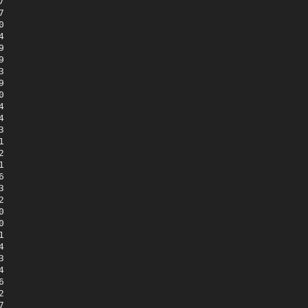





















































