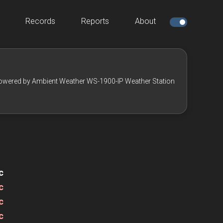
Records
Reports
About
owered by Ambient Weather WS-1900-IP Weather Station
c
c
c
c