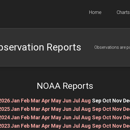
Home
Charts
bservation Reports
Observations are p
NOAA Reports
2026
:
Jan
Feb
Mar
Apr
May
Jun
Jul
Aug
Sep
Oct
Nov
De
2025
:
Jan
Feb
Mar
Apr
May
Jun
Jul
Aug
Sep
Oct
Nov
De
2024
:
Jan
Feb
Mar
Apr
May
Jun
Jul
Aug
Sep
Oct
Nov
De
2023
:
Jan
Feb
Mar
Apr
May
Jun
Jul
Aug
Sep
Oct
Nov
De