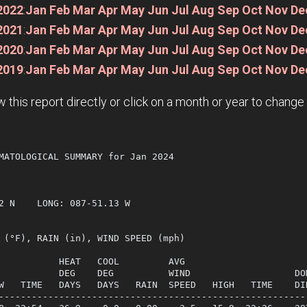
2022
:
Jan
Feb
Mar
Apr
May
Jun
Jul
Aug
Sep
Oct
Nov
De
2021
:
Jan
Feb
Mar
Apr
May
Jun
Jul
Aug
Sep
Oct
Nov
De
2020
:
Jan
Feb
Mar
Apr
May
Jun
Jul
Aug
Sep
Oct
Nov
De
2019
:
Jan
Feb
Mar
Apr
May
Jun
Jul
Aug
Sep
Oct
Nov
De
w this report directly or click on a month or year to chang
MATOLOGICAL SUMMARY for Jan 2024

             

2 N    LONG: 087-51.13 W

 (°F), RAIN (in), WIND SPEED (mph)

           HEAT   COOL         AVG

           DEG    DEG          WIND                   DOM
W   TIME   DAYS   DAYS   RAIN  SPEED   HIGH   TIME    DIR
---------------------------------------------------------