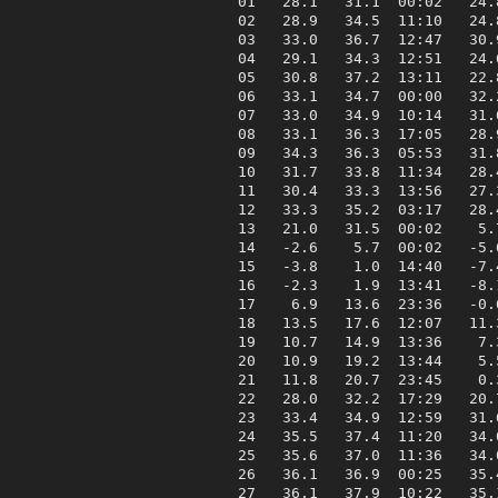
 01   28.1   31.1  00:02   24.
 02   28.9   34.5  11:10   24.
 03   33.0   36.7  12:47   30.
 04   29.1   34.3  12:51   24.
 05   30.8   37.2  13:11   22.
 06   33.1   34.7  00:00   32.
 07   33.0   34.9  10:14   31.
 08   33.1   36.3  17:05   28.
 09   34.3   36.3  05:53   31.
 10   31.7   33.8  11:34   28.
 11   30.4   33.3  13:56   27.
 12   33.3   35.2  03:17   28.
 13   21.0   31.5  00:02    5.
 14   -2.6    5.7  00:02   -5.
 15   -3.8    1.0  14:40   -7.
 16   -2.3    1.9  13:41   -8.
 17    6.9   13.6  23:36   -0.
 18   13.5   17.6  12:07   11.
 19   10.7   14.9  13:36    7.
 20   10.9   19.2  13:44    5.
 21   11.8   20.7  23:45    0.
 22   28.0   32.2  17:29   20.
 23   33.4   34.9  12:59   31.
 24   35.5   37.4  11:20   34.
 25   35.6   37.0  11:36   34.
 26   36.1   36.9  00:25   35.
 27   36.1   37.9  10:22   35.