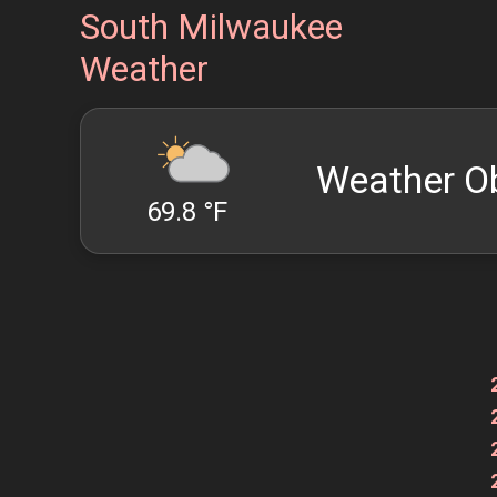
South Milwaukee
Weather
Weather O
69.8 °F