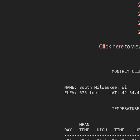
Click here
to vie
                   MONTHLY CLI
NAME: South Milwaukee, Wi     
ELEV: 675 feet    LAT: 42-54.4
                   TEMPERATURE
                              
      MEAN                    
DAY   TEMP   HIGH   TIME    LO
------------------------------