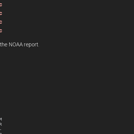
c
c
c
c
e the NOAA report.





