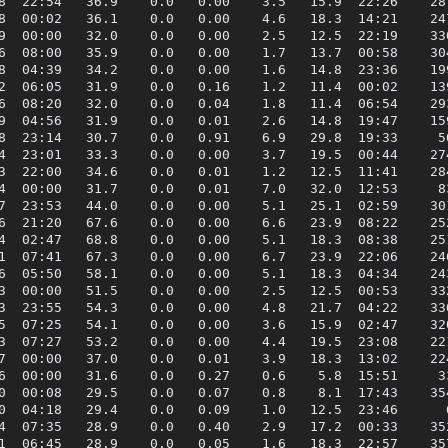
8  22:54   36.9    0.0   0.00    3.5   15.9  22:26    287
8  00:02   36.1    0.0   0.00    4.6   18.3  14:21    247
9  00:00   32.0    0.0   0.00    2.5   12.5  22:19    330
6  08:00   35.9    0.0   0.00    1.7   13.7  00:58    304
8  04:39   34.2    0.0   0.00    1.6   14.8  23:36    199
2  06:05   31.9    0.0   0.16    1.2   11.4  00:02    139
6  08:20   32.0    0.0   0.04    1.8   11.4  06:54    293
9  04:56   31.9    0.0   0.01    2.6   14.8  19:47    159
8  23:14   30.7    0.0   0.91    6.9   29.8  19:33     50
4  23:01   33.3    0.0   0.00    3.7   19.5  00:44    274
3  22:00   34.6    0.0   0.01    1.2   12.5  11:41    284
4  00:00   31.7    0.0   0.01    7.0   32.0  12:53     83
7  23:53   44.0    0.0   0.00    5.1   25.1  02:59    301
6  21:20   67.6    0.0   0.00    6.6   23.9  08:22    252
4  02:47   68.8    0.0   0.00    5.1   18.3  08:38    251
1  07:41   67.3    0.0   0.00    6.7   23.9  22:06    246
6  05:50   58.1    0.0   0.00    5.1   18.3  04:34    243
3  00:00   51.5    0.0   0.00    2.5   12.5  00:53    332
3  23:55   54.3    0.0   0.00    4.8   21.7  04:22    330
5  07:25   54.1    0.0   0.00    3.6   15.9  02:47    320
3  07:27   53.2    0.0   0.00    4.4   19.5  23:08    221
7  00:00   37.0    0.0   0.01    3.9   18.3  13:02    224
6  00:00   31.6    0.0   0.27    0.6    5.8  15:51     33
0  00:08   29.5    0.0   0.07    0.8    8.1  17:43    354
0  04:18   29.4    0.0   0.09    1.0   12.5  23:46      6
4  07:35   28.9    0.0   0.40    2.9   17.2  00:33    352
1  06:45   28.9    0.0   0.05    1.6   18.3  22:57    357