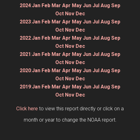
2024
:
Jan
Feb
Mar
Apr
May
Jun
Jul
Aug
Sep
Oct
Nov
Dec
2023
:
Jan
Feb
Mar
Apr
May
Jun
Jul
Aug
Sep
Oct
Nov
Dec
2022
:
Jan
Feb
Mar
Apr
May
Jun
Jul
Aug
Sep
Oct
Nov
Dec
2021
:
Jan
Feb
Mar
Apr
May
Jun
Jul
Aug
Sep
Oct
Nov
Dec
2020
:
Jan
Feb
Mar
Apr
May
Jun
Jul
Aug
Sep
Oct
Nov
Dec
2019
:
Jan
Feb
Mar
Apr
May
Jun
Jul
Aug
Sep
Oct
Nov
Dec
Click here
to view this report directly or click on a
month or year to change the NOAA report.