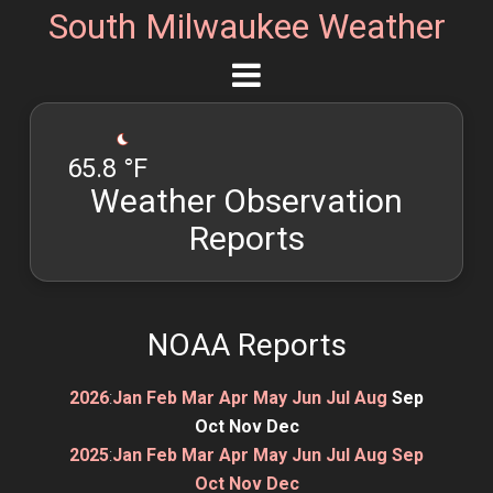
South Milwaukee Weather
65.8 °F
Weather Observation
Reports
NOAA Reports
2026
:
Jan
Feb
Mar
Apr
May
Jun
Jul
Aug
Sep
Oct
Nov
Dec
2025
:
Jan
Feb
Mar
Apr
May
Jun
Jul
Aug
Sep
Oct
Nov
Dec