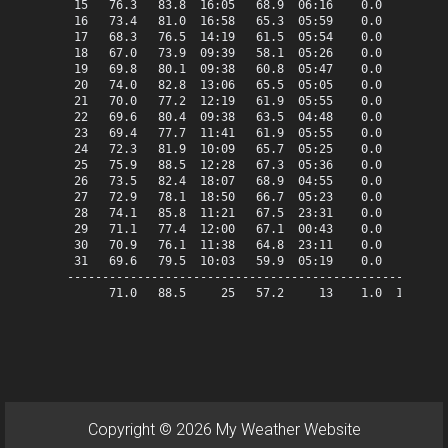
 15   76.3   83.8  16:05   68.9  06:16    0.0   11.3   
 16   73.4   81.0  16:58   65.3  05:59    0.0    8.4   
 17   68.3   76.5  14:19   61.5  05:54    0.0    3.3   
 18   67.0   73.9  09:39   58.1  05:26    0.0    2.0   
 19   69.8   80.1  09:38   60.8  05:47    0.0    4.8   
 20   74.0   82.8  13:06   65.5  05:05    0.0    9.0   
 21   70.0   77.2  12:19   61.9  05:55    0.0    5.0   
 22   69.6   80.4  09:38   63.5  04:48    0.0    4.6   
 23   69.4   77.7  11:41   61.9  05:55    0.0    4.4   
 24   72.3   81.9  10:09   65.7  05:25    0.0    7.3   
 25   75.9   88.5  12:28   67.3  05:36    0.0   10.9   
 26   73.5   82.4  18:07   68.9  04:55    0.0    8.5   
 27   72.9   78.1  18:50   66.7  05:23    0.0    7.9   
 28   74.1   85.8  11:21   67.5  23:31    0.0    9.1   
 29   71.1   77.4  12:00   67.1  00:43    0.0    6.1   
 30   70.9   76.1  11:38   64.8  23:11    0.0    5.9   
 31   69.6   79.5  10:03   59.9  05:19    0.0    4.6   
-------------------------------------------------------
      71.0   88.5     25   57.2     13    1.0  187.0   
Copyright © 2026 My Weather Website