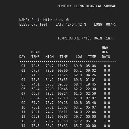
                   MONTHLY CLIMATOLOGICAL SUMMARY for J
NAME: South Milwaukee, Wi                  

ELEV: 675 feet    LAT: 42-54.42 N    LONG: 087-51.13 W

                   TEMPERATURE (°F), RAIN (in), WIND SP
                                         HEAT   COOL   
      MEAN                               DEG    DEG    
DAY   TEMP   HIGH   TIME    LOW   TIME   DAYS   DAYS   
-------------------------------------------------------
 01   73.5   79.7  11:52   69.8  05:06    0.0    8.5   
 02   67.7   73.0  00:00   65.1  09:02    0.0    2.7   
 03   71.5   80.2  11:25   62.8  04:26    0.0    6.5   
 04   75.6   84.2  18:35   69.3  01:01    0.0   10.6   
 05   74.1   87.3  09:35   68.4  19:45    0.0    9.1   
 06   68.4   73.9  10:46   62.2  22:30    0.0    3.4   
 07   66.7   73.2  09:24   61.5  02:59    0.0    1.7   
 08   65.4   70.7  17:18   61.0  07:07    0.0    0.4   
 09   67.9   75.7  09:28   60.8  05:46    0.0    2.9   
 10   76.1   87.1  15:03   63.1  05:07    0.0   11.1   
 11   70.1   74.7  08:11   64.0  22:46    0.0    5.1   
 12   65.3   71.6  09:07   59.7  00:00    0.0    0.3   
 13   64.0   70.7  13:58   57.2  05:10    1.0    0.0   
 14   76.5   88.2  15:33   65.7  00:00    0.0   11.5   