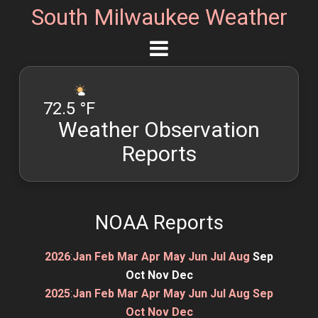
South Milwaukee Weather
72.5 °F
Weather Observation
Reports
NOAA Reports
2026
:
Jan
Feb
Mar
Apr
May
Jun
Jul
Aug
Sep
Oct
Nov
Dec
2025
:
Jan
Feb
Mar
Apr
May
Jun
Jul
Aug
Sep
Oct
Nov
Dec