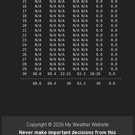
 15    N/A    N/A N/A    N/A N/A    0.0    0.0   0.00  
 16    N/A    N/A N/A    N/A N/A    0.0    0.0   0.00  
 17    N/A    N/A N/A    N/A N/A    0.0    0.0   0.00  
 18    N/A    N/A N/A    N/A N/A    0.0    0.0   0.00  
 19    N/A    N/A N/A    N/A N/A    0.0    0.0   0.00  
 20    N/A    N/A N/A    N/A N/A    0.0    0.0   0.00  
 21    N/A    N/A N/A    N/A N/A    0.0    0.0   0.00  
 22    N/A    N/A N/A    N/A N/A    0.0    0.0   0.00  
 23    N/A    N/A N/A    N/A N/A    0.0    0.0   0.00  
 24    N/A    N/A N/A    N/A N/A    0.0    0.0   0.00  
 25    N/A    N/A N/A    N/A N/A    0.0    0.0   0.00  
 26    N/A    N/A N/A    N/A N/A    0.0    0.0   0.00  
 27    N/A    N/A N/A    N/A N/A    0.0    0.0   0.00  
 28    N/A    N/A N/A    N/A N/A    0.0    0.0   0.00  
 29    N/A    N/A N/A    N/A N/A    0.0    0.0   0.00  
 30   68.0   68.4  22:21   63.3  18:26    0.0    3.0   
-------------------------------------------------------
      68.0   68.4     30   63.3     30    0.0    3.0   
Copyright © 2026 My Weather Website
Never make important decisions from this