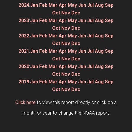
2024
:
Jan
Feb
Mar
Apr
May
Jun
Jul
Aug
Sep
Oct
Nov
Dec
2023
:
Jan
Feb
Mar
Apr
May
Jun
Jul
Aug
Sep
Oct
Nov
Dec
2022
:
Jan
Feb
Mar
Apr
May
Jun
Jul
Aug
Sep
Oct
Nov
Dec
2021
:
Jan
Feb
Mar
Apr
May
Jun
Jul
Aug
Sep
Oct
Nov
Dec
2020
:
Jan
Feb
Mar
Apr
May
Jun
Jul
Aug
Sep
Oct
Nov
Dec
2019
:
Jan
Feb
Mar
Apr
May
Jun
Jul
Aug
Sep
Oct
Nov
Dec
Click here
to view this report directly or click on a
month or year to change the NOAA report.