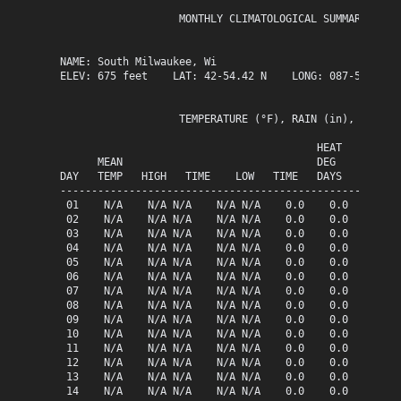
                   MONTHLY CLIMATOLOGICAL SUMMARY for A
NAME: South Milwaukee, Wi                  

ELEV: 675 feet    LAT: 42-54.42 N    LONG: 087-51.13 W

                   TEMPERATURE (°F), RAIN (in), WIND SP
                                         HEAT   COOL   
      MEAN                               DEG    DEG    
DAY   TEMP   HIGH   TIME    LOW   TIME   DAYS   DAYS   
-------------------------------------------------------
 01    N/A    N/A N/A    N/A N/A    0.0    0.0   0.00  
 02    N/A    N/A N/A    N/A N/A    0.0    0.0   0.00  
 03    N/A    N/A N/A    N/A N/A    0.0    0.0   0.00  
 04    N/A    N/A N/A    N/A N/A    0.0    0.0   0.00  
 05    N/A    N/A N/A    N/A N/A    0.0    0.0   0.00  
 06    N/A    N/A N/A    N/A N/A    0.0    0.0   0.00  
 07    N/A    N/A N/A    N/A N/A    0.0    0.0   0.00  
 08    N/A    N/A N/A    N/A N/A    0.0    0.0   0.00  
 09    N/A    N/A N/A    N/A N/A    0.0    0.0   0.00  
 10    N/A    N/A N/A    N/A N/A    0.0    0.0   0.00  
 11    N/A    N/A N/A    N/A N/A    0.0    0.0   0.00  
 12    N/A    N/A N/A    N/A N/A    0.0    0.0   0.00  
 13    N/A    N/A N/A    N/A N/A    0.0    0.0   0.00  
 14    N/A    N/A N/A    N/A N/A    0.0    0.0   0.00  