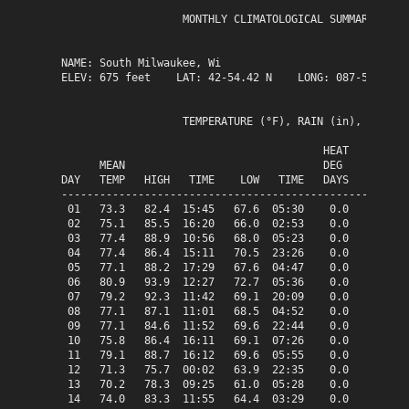
                   MONTHLY CLIMATOLOGICAL SUMMARY for J
NAME: South Milwaukee, Wi                  

ELEV: 675 feet    LAT: 42-54.42 N    LONG: 087-51.13 W

                   TEMPERATURE (°F), RAIN (in), WIND SP
                                         HEAT   COOL   
      MEAN                               DEG    DEG    
DAY   TEMP   HIGH   TIME    LOW   TIME   DAYS   DAYS   
-------------------------------------------------------
 01   73.3   82.4  15:45   67.6  05:30    0.0    8.3   
 02   75.1   85.5  16:20   66.0  02:53    0.0   10.1   
 03   77.4   88.9  10:56   68.0  05:23    0.0   12.4   
 04   77.4   86.4  15:11   70.5  23:26    0.0   12.4   
 05   77.1   88.2  17:29   67.6  04:47    0.0   12.1   
 06   80.9   93.9  12:27   72.7  05:36    0.0   15.9   
 07   79.2   92.3  11:42   69.1  20:09    0.0   14.2   
 08   77.1   87.1  11:01   68.5  04:52    0.0   12.1   
 09   77.1   84.6  11:52   69.6  22:44    0.0   12.1   
 10   75.8   86.4  16:11   69.1  07:26    0.0   10.8   
 11   79.1   88.7  16:12   69.6  05:55    0.0   14.1   
 12   71.3   75.7  00:02   63.9  22:35    0.0    6.3   
 13   70.2   78.3  09:25   61.0  05:28    0.0    5.2   
 14   74.0   83.3  11:55   64.4  03:29    0.0    9.0   