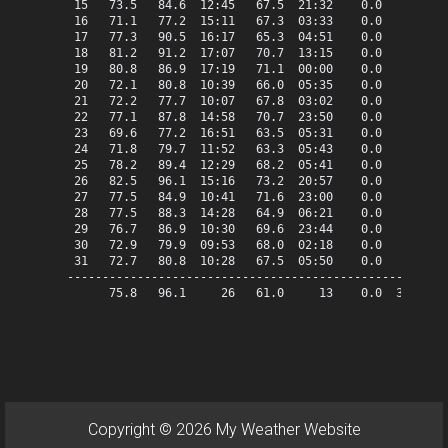
 15   73.5   84.6  12:45   67.5  21:32    0.0    8.5   
 16   71.1   77.2  15:11   67.3  03:33    0.0    6.1   
 17   77.3   90.5  16:17   65.3  04:51    0.0   12.3   
 18   81.2   91.2  17:07   70.7  13:15    0.0   16.2   
 19   80.8   86.9  17:19   71.1  00:00    0.0   15.8   
 20   72.1   80.8  10:39   66.0  05:35    0.0    7.1   
 21   72.2   77.7  10:07   67.8  03:02    0.0    7.2   
 22   77.1   87.8  14:58   70.7  23:50    0.0   12.1   
 23   69.6   77.2  16:51   63.5  05:31    0.0    4.6   
 24   71.8   79.7  11:52   63.3  05:43    0.0    6.8   
 25   78.2   89.4  12:29   68.2  05:41    0.0   13.2   
 26   82.5   96.1  15:16   73.2  20:57    0.0   17.5   
 27   77.5   84.9  10:41   71.6  23:00    0.0   12.5   
 28   77.5   88.3  14:28   64.9  06:21    0.0   12.5   
 29   76.7   86.9  10:30   69.6  23:44    0.0   11.7   
 30   72.9   79.9  09:53   68.0  02:18    0.0    7.9   
 31   72.7   80.8  10:28   67.5  05:50    0.0    7.7   
-------------------------------------------------------
      75.8   96.1     26   61.0     13    0.0  334.5   
Copyright © 2026 My Weather Website