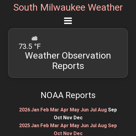
South Milwaukee Weather
73.5 °F
Weather Observation
Reports
NOAA Reports
2026
:
Jan
Feb
Mar
Apr
May
Jun
Jul
Aug
Sep
Oct
Nov
Dec
2025
:
Jan
Feb
Mar
Apr
May
Jun
Jul
Aug
Sep
Oct
Nov
Dec