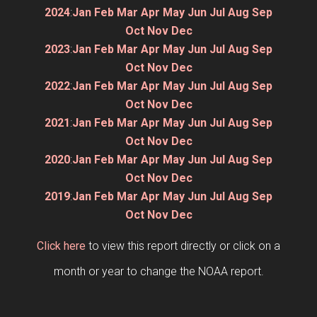
2024
:
Jan
Feb
Mar
Apr
May
Jun
Jul
Aug
Sep
Oct
Nov
Dec
2023
:
Jan
Feb
Mar
Apr
May
Jun
Jul
Aug
Sep
Oct
Nov
Dec
2022
:
Jan
Feb
Mar
Apr
May
Jun
Jul
Aug
Sep
Oct
Nov
Dec
2021
:
Jan
Feb
Mar
Apr
May
Jun
Jul
Aug
Sep
Oct
Nov
Dec
2020
:
Jan
Feb
Mar
Apr
May
Jun
Jul
Aug
Sep
Oct
Nov
Dec
2019
:
Jan
Feb
Mar
Apr
May
Jun
Jul
Aug
Sep
Oct
Nov
Dec
Click here
to view this report directly or click on a
month or year to change the NOAA report.