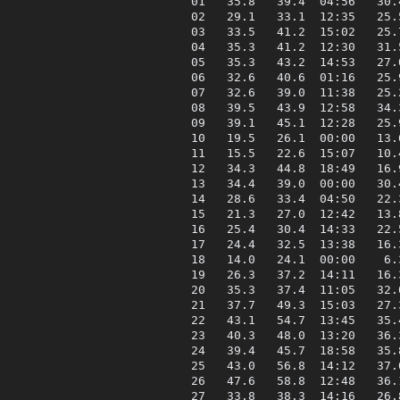
 01   35.8   39.4  04:56   30.
 02   29.1   33.1  12:35   25.
 03   33.5   41.2  15:02   25.
 04   35.3   41.2  12:30   31.
 05   35.3   43.2  14:53   27.
 06   32.6   40.6  01:16   25.
 07   32.6   39.0  11:38   25.
 08   39.5   43.9  12:58   34.
 09   39.1   45.1  12:28   25.
 10   19.5   26.1  00:00   13.
 11   15.5   22.6  15:07   10.
 12   34.3   44.8  18:49   16.
 13   34.4   39.0  00:00   30.
 14   28.6   33.4  04:50   22.
 15   21.3   27.0  12:42   13.
 16   25.4   30.4  14:33   22.
 17   24.4   32.5  13:38   16.
 18   14.0   24.1  00:00    6.
 19   26.3   37.2  14:11   16.
 20   35.3   37.4  11:05   32.
 21   37.7   49.3  15:03   27.
 22   43.1   54.7  13:45   35.
 23   40.3   48.0  13:20   36.
 24   39.4   45.7  18:58   35.
 25   43.0   56.8  14:12   37.
 26   47.6   58.8  12:48   36.
 27   33.8   38.3  14:16   26.