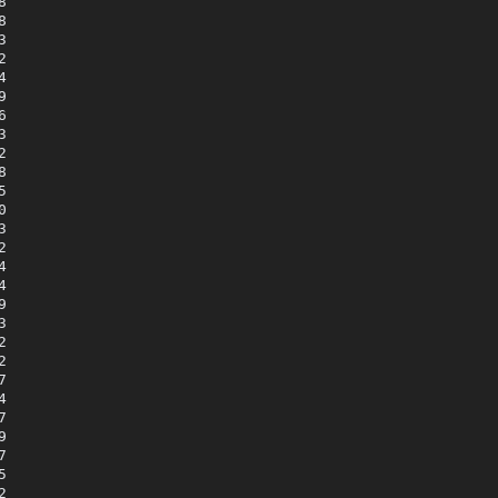





















































