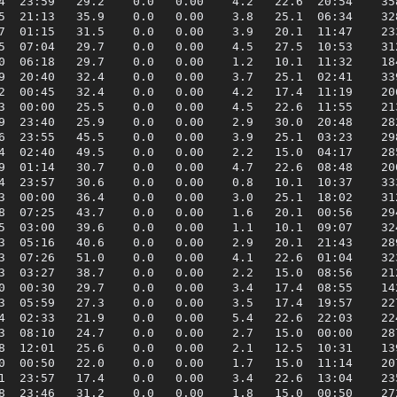
4  23:59   29.2    0.0   0.00    4.2   22.6  20:54    358
5  21:13   35.9    0.0   0.00    3.8   25.1  06:34    328
7  01:15   31.5    0.0   0.00    3.9   20.1  11:47    233
5  07:04   29.7    0.0   0.00    4.5   27.5  10:53    312
0  06:18   29.7    0.0   0.00    1.2   10.1  11:32    184
9  20:40   32.4    0.0   0.00    3.7   25.1  02:41    339
2  00:45   32.4    0.0   0.00    4.2   17.4  11:19    206
3  00:00   25.5    0.0   0.00    4.5   22.6  11:55    213
9  23:40   25.9    0.0   0.00    2.9   30.0  20:48    282
6  23:55   45.5    0.0   0.00    3.9   25.1  03:23    298
4  02:40   49.5    0.0   0.00    2.2   15.0  04:17    285
9  01:14   30.7    0.0   0.00    4.7   22.6  08:48    200
4  23:57   30.6    0.0   0.00    0.8   10.1  10:37    333
3  00:00   36.4    0.0   0.00    3.0   25.1  18:02    312
8  07:25   43.7    0.0   0.00    1.6   20.1  00:56    294
5  03:00   39.6    0.0   0.00    1.1   10.1  09:07    324
3  05:16   40.6    0.0   0.00    2.9   20.1  21:43    289
3  07:26   51.0    0.0   0.00    4.1   22.6  01:04    323
3  03:27   38.7    0.0   0.00    2.2   15.0  08:56    212
0  00:30   29.7    0.0   0.00    3.4   17.4  08:55    142
3  05:59   27.3    0.0   0.00    3.5   17.4  19:57    227
4  02:33   21.9    0.0   0.00    5.4   22.6  22:03    224
3  08:10   24.7    0.0   0.00    2.7   15.0  00:00    287
8  12:01   25.6    0.0   0.00    2.1   12.5  10:31    139
0  00:50   22.0    0.0   0.00    1.7   15.0  11:14    207
1  23:57   17.4    0.0   0.00    3.4   22.6  13:04    235
8  23:46   31.2    0.0   0.00    1.8   15.0  00:50    272