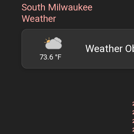
South Milwaukee
Weather
Weather O
73.6 °F