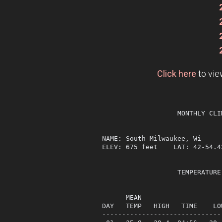
Click here
to vie
                   MONTHLY CLI
NAME: South Milwaukee, Wi     
ELEV: 675 feet    LAT: 42-54.4
                   TEMPERATURE
                              
      MEAN                    
DAY   TEMP   HIGH   TIME    LO
------------------------------