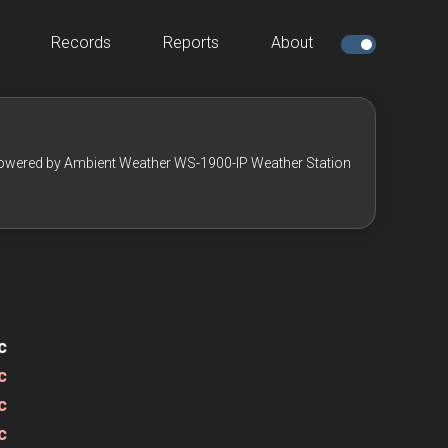
Records
Reports
About
owered by Ambient Weather WS-1900-IP Weather Station
c
c
c
c