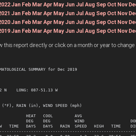
2022
:
Jan
Feb
Mar
Apr
May
Jun
Jul
Aug
Sep
Oct
Nov
De
2021
:
Jan
Feb
Mar
Apr
May
Jun
Jul
Aug
Sep
Oct
Nov
De
2020
:
Jan
Feb
Mar
Apr
May
Jun
Jul
Aug
Sep
Oct
Nov
De
2019
:
Jan
Feb
Mar
Apr
May
Jun
Jul
Aug
Sep
Oct
Nov
De
w this report directly or click on a month or year to chang
MATOLOGICAL SUMMARY for Dec 2019

             

2 N    LONG: 087-51.13 W

 (°F), RAIN (in), WIND SPEED (mph)

           HEAT   COOL         AVG

           DEG    DEG          WIND                   DOM
W   TIME   DAYS   DAYS   RAIN  SPEED   HIGH   TIME    DIR
---------------------------------------------------------