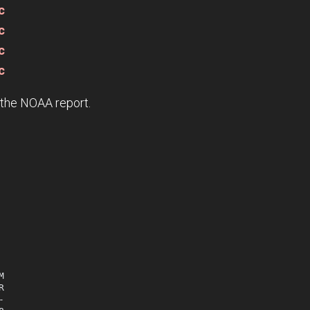
c
c
c
c
e the NOAA report.





