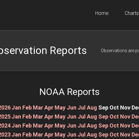
Home
Charts
bservation Reports
Observations are p
NOAA Reports
2026
:
Jan
Feb
Mar
Apr
May
Jun
Jul
Aug
Sep
Oct
Nov
De
2025
:
Jan
Feb
Mar
Apr
May
Jun
Jul
Aug
Sep
Oct
Nov
De
2024
:
Jan
Feb
Mar
Apr
May
Jun
Jul
Aug
Sep
Oct
Nov
De
2023
:
Jan
Feb
Mar
Apr
May
Jun
Jul
Aug
Sep
Oct
Nov
De