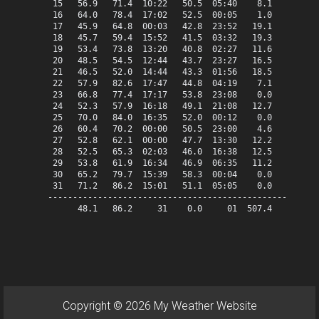
 15   56.9   71.4  10:22   50.5  05:40    8.1    0.0   
 16   64.0   78.4  17:02   52.5  00:05    1.0    0.0   
 17   45.9   64.8  00:03   42.8  23:52   19.1    0.0   
 18   45.7   59.4  15:52   41.5  03:32   19.3    0.0   
 19   53.4   73.8  13:20   40.8  02:27   11.6    0.0   
 20   48.5   54.5  12:44   43.7  23:27   16.5    0.0   
 21   46.5   52.0  14:44   43.3  01:56   18.5    0.0   
 22   57.9   82.6  17:47   44.8  04:19    7.1    0.0   
 23   66.8   77.4  17:17   53.8  23:08    0.0    1.8   
 24   52.3   57.9  16:18   49.1  21:08   12.7    0.0   
 25   70.0   84.0  16:35   52.0  00:12    0.0    5.0   
 26   60.4   70.2  00:00   50.5  23:00    4.6    0.0   
 27   52.8   62.1  00:00   47.7  13:30   12.2    0.0   
 28   52.5   65.3  02:03   46.0  16:38   12.5    0.0   
 29   53.8   61.9  16:34   46.9  06:35   11.2    0.0   
 30   65.2   79.7  15:39   58.3  00:04    0.0    0.2   
 31   71.2   86.2  15:01   51.1  05:05    0.0    6.2   
-------------------------------------------------------
      48.1   86.2     31    0.0     01  507.4   13.2   
Copyright © 2026 My Weather Website