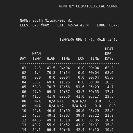
                   MONTHLY CLIMATOLOGICAL SUMMARY for M
NAME: South Milwaukee, Wi                  

ELEV: 675 feet    LAT: 42-54.42 N    LONG: 087-51.13 W

                   TEMPERATURE (°F), RAIN (in), WIND SP
                                         HEAT   COOL   
      MEAN                               DEG    DEG    
DAY   TEMP   HIGH   TIME    LOW   TIME   DAYS   DAYS   
-------------------------------------------------------
 01    2.8   41.5  04:04    0.0  00:04   62.2    0.0   
 02    1.4   70.3  14:14    0.0  00:04   63.6    0.0   
 03    0.0    0.0  00:04    0.0  00:04   65.0    0.0   
 04   38.7   69.6  11:25    0.0  00:04   26.3    0.0   
 05   60.3   70.7  13:56   51.6  05:29    4.7    0.0   
 06   47.9   69.1  19:37   43.7  09:55   17.1    0.0   
 07   41.5   41.9  08:50   41.0  05:17   23.5    0.0   
 08    N/A    N/A N/A    N/A N/A    0.0    0.0   0.35  
 09    N/A    N/A N/A    N/A N/A    0.0    0.0   0.87  
 10   42.8   46.6  14:59   39.6  23:29   22.2    0.0   
 11   43.7   49.1  17:07   39.4  03:22   21.3    0.0   
 12   44.6   49.1  15:10   40.6  05:05   20.4    0.0   
 13   49.2   55.9  13:52   43.0  01:31   15.8    0.0   
 14   54.1   66.4  09:46   42.4  04:10   10.9    0.0   