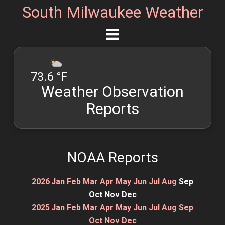
South Milwaukee Weather
73.6 °F
Weather Observation
Reports
NOAA Reports
2026
:
Jan
Feb
Mar
Apr
May
Jun
Jul
Aug
Sep
Oct
Nov
Dec
2025
:
Jan
Feb
Mar
Apr
May
Jun
Jul
Aug
Sep
Oct
Nov
Dec