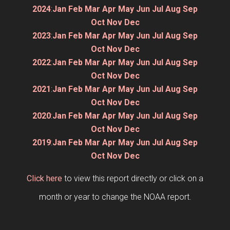
2024
:
Jan
Feb
Mar
Apr
May
Jun
Jul
Aug
Sep
Oct
Nov
Dec
2023
:
Jan
Feb
Mar
Apr
May
Jun
Jul
Aug
Sep
Oct
Nov
Dec
2022
:
Jan
Feb
Mar
Apr
May
Jun
Jul
Aug
Sep
Oct
Nov
Dec
2021
:
Jan
Feb
Mar
Apr
May
Jun
Jul
Aug
Sep
Oct
Nov
Dec
2020
:
Jan
Feb
Mar
Apr
May
Jun
Jul
Aug
Sep
Oct
Nov
Dec
2019
:
Jan
Feb
Mar
Apr
May
Jun
Jul
Aug
Sep
Oct
Nov
Dec
Click here
to view this report directly or click on a
month or year to change the NOAA report.